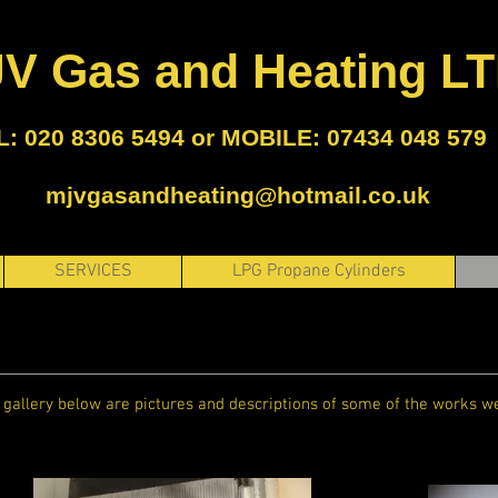
JV
Gas and Heating L
 020 8306 5494 or MOBILE: 07434 048 579
mjvgasandheating@hotmail.co.uk
SERVICES
LPG Propane Cylinders
e gallery below are pictures and descriptions of some of the works we